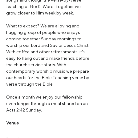
songs and though the verse-by-verse 
teaching of God's Word. Together we 
grow closer to Him week by week.
What to expect? We are a loving and 
hugging group of people who enjoys 
coming together Sunday mornings to 
worship our Lord and Savior Jesus Christ. 
With coffee and other refreshments, it’s 
easy to hang out and make friends before 
the church service starts. With 
contemporary worship music we prepare 
our hearts for the Bible Teaching verse by 
verse through the Bible.
Once a month we enjoy our fellowship 
even longer through a meal shared on an 
Acts 2:42 Sunday.
Venue