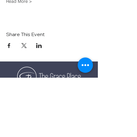
Read More >
Share This Event
TOGETHER EXPERIENCING GOD'S GRACE
SUNDAY SERVICE
Sunday Services live at
10:30 AM MST
Vista School - 585 E Center St,
Ivins, Utah