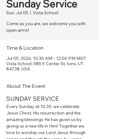
Sunday Service
Sun, Jul 05
  |  
Vista School
Come as you are, we welcome you with
open arms!
Time & Location
Jul 05, 2026, 10:30 AM – 12:00 PM MDT
Vista School, 585 E Center St, Ivins, UT
84738, USA
About The Event
SUNDAY SERVICE
Every Sunday at 10:30, we celebrate 
Jesus Christ, His resurrection and the 
amazing blessings He has given us by 
giving us a new life in Him! Together we 
love to worship our Lord Jesus through 