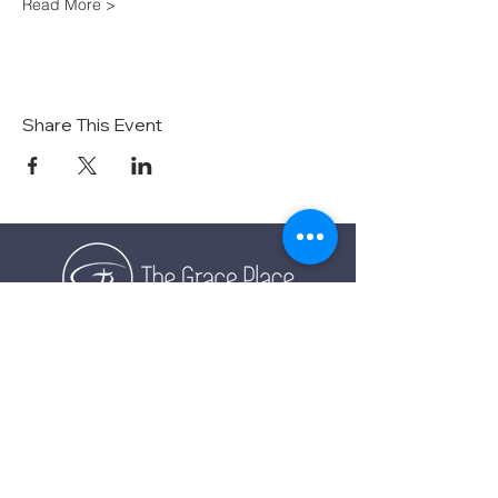
Read More >
Share This Event
TOGETHER EXPERIENCING GOD'S GRACE
SUNDAY SERVICE
Sunday Services live at
10:30 AM MST
Vista School - 585 E Center St,
Ivins, Utah