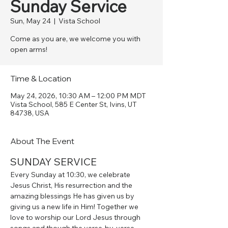
Sunday Service
Sun, May 24
  |  
Vista School
Come as you are, we welcome you with
open arms!
Time & Location
May 24, 2026, 10:30 AM – 12:00 PM MDT
Vista School, 585 E Center St, Ivins, UT
84738, USA
About The Event
SUNDAY SERVICE
Every Sunday at 10:30, we celebrate 
Jesus Christ, His resurrection and the 
amazing blessings He has given us by 
giving us a new life in Him! Together we 
love to worship our Lord Jesus through 