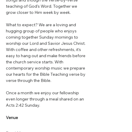
songs and though the verse-by-verse 
teaching of God's Word. Together we 
grow closer to Him week by week.
What to expect? We are a loving and 
hugging group of people who enjoys 
coming together Sunday mornings to 
worship our Lord and Savior Jesus Christ. 
With coffee and other refreshments, it’s 
easy to hang out and make friends before 
the church service starts. With 
contemporary worship music we prepare 
our hearts for the Bible Teaching verse by 
verse through the Bible.
Once a month we enjoy our fellowship 
even longer through a meal shared on an 
Acts 2:42 Sunday.
Venue