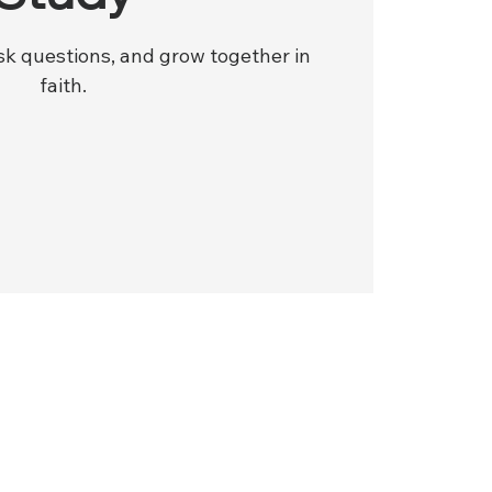
ask questions, and grow together in
faith.