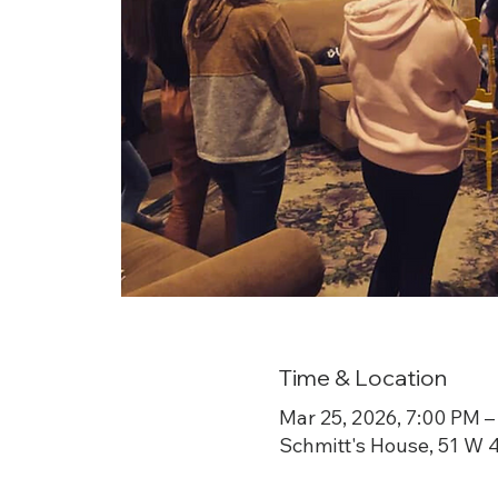
Time & Location
Mar 25, 2026, 7:00 PM –
Schmitt's House, 51 W 4