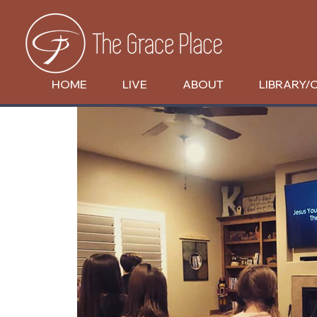
HOME
LIVE
ABOUT
LIBRARY/