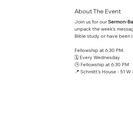
About The Event
Join us for our 
Sermon-Bas
unpack the week’s message,
Bible study or have been in
Fellowship at 6:30 PM.
🗓 Every Wednesday
🕒 Fellowship at 6:30 PM
📍 Schmitt's House - 51 W 