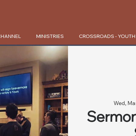
CHANNEL
MINISTRIES
CROSSROADS - YOUTH
Wed, Ma
Sermon