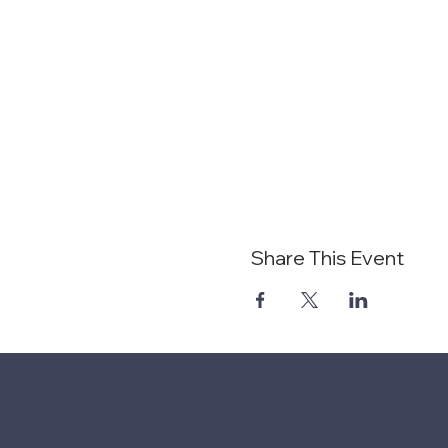
Share This Event