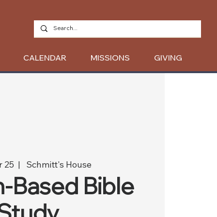
CALENDAR
MISSIONS
GIVING
r 25
  |  
Schmitt's House
-Based Bible
Study