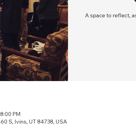
A space to reflect, 
 8:00 PM
60 S, Ivins, UT 84738, USA