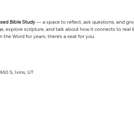
ed Bible Study
 — a space to reflect, ask questions, and grow
 explore scripture, and talk about how it connects to real l
 the Word for years, there’s a seat for you.
460 S, Ivins, UT