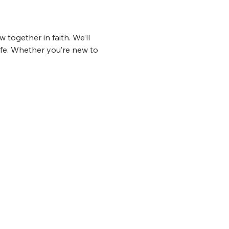
 together in faith. We’ll 
ife. Whether you’re new to 