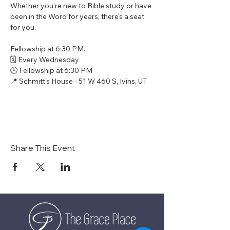
Whether you’re new to Bible study or have 
been in the Word for years, there’s a seat 
for you.
Fellowship at 6:30 PM.
🗓 Every Wednesday
🕒 Fellowship at 6:30 PM
📍 Schmitt's House - 51 W 460 S, Ivins, UT
Share This Event