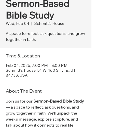
Sermon-Based
Bible Study
Wed, Feb 04
  |  
Schmitt's House
A space to reflect, ask questions, and grow
together in faith.
Time & Location
Feb 04, 2026, 7:00 PM – 8:00 PM
Schmitt's House, 51 W 460 S, Ivins, UT
84738, USA
About The Event
Join us for our 
Sermon-Based Bible Study
— a space to reflect, ask questions, and 
grow together in faith. We’ll unpack the 
week’s message, explore scripture, and 
talk about how it connects to real life. 