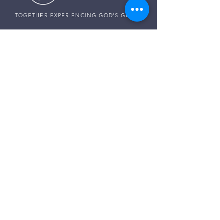
TOGETHER EXPERIENCING GOD'S GRACE
SUNDAY SERVICE
Sunday Services live at
10:30 AM MST
Vista School - 585 E Center St,
Ivins, Utah
CONNECT WITH US
Pastor Harald:
(307) 256-0994
Pastor Paul:
(507) 320-5858
Pastor Darren:
(435) 850-0133
Email:
info@thegraceplaceivins.com
It would be our joy to stand with you. Reach
out to our Care Team, and together, we’ll seek
God’s guidance, comfort, and peace for
whatever is on your heart.