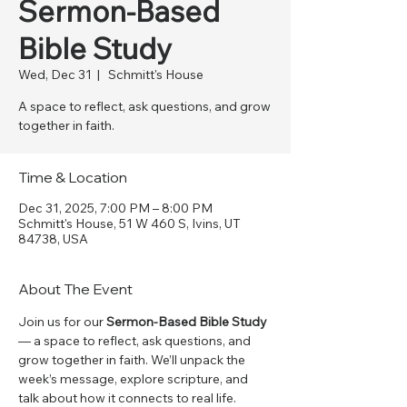
Sermon-Based
Bible Study
Wed, Dec 31
  |  
Schmitt's House
A space to reflect, ask questions, and grow
together in faith.
Time & Location
Dec 31, 2025, 7:00 PM – 8:00 PM
Schmitt's House, 51 W 460 S, Ivins, UT
84738, USA
About The Event
Join us for our 
Sermon-Based Bible Study
— a space to reflect, ask questions, and 
grow together in faith. We’ll unpack the 
week’s message, explore scripture, and 
talk about how it connects to real life. 