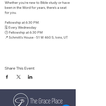
Whether you’re new to Bible study or have 
been in the Word for years, there’s a seat 
for you.
Fellowship at 6:30 PM.
🗓 Every Wednesday
🕒 Fellowship at 6:30 PM
📍 Schmitt's House - 51 W 460 S, Ivins, UT
Share This Event