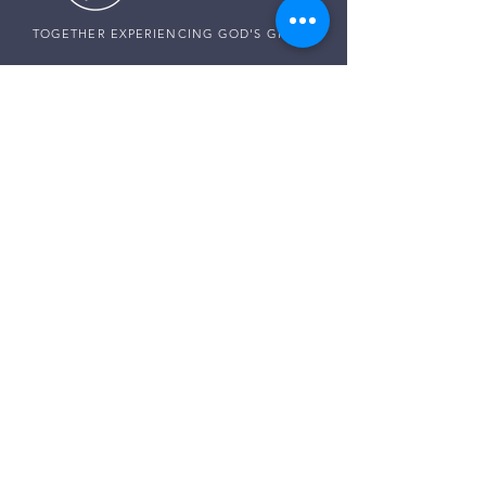
TOGETHER EXPERIENCING GOD'S GRACE
SUNDAY SERVICE
Sunday Services live at
10:30 AM MST
Vista School - 585 E Center St,
Ivins, Utah
CONNECT WITH US
Pastor Harald:
(307) 256-0994
Pastor Paul:
(507) 320-5858
Pastor Darren:
(435) 850-0133
Email:
info@thegraceplaceivins.com
It would be our joy to stand with you. Reach
out to our Care Team, and together, we’ll seek
God’s guidance, comfort, and peace for
whatever is on your heart.