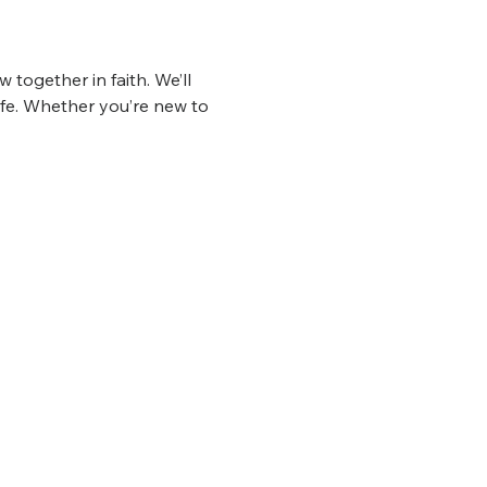
 together in faith. We’ll 
ife. Whether you’re new to 