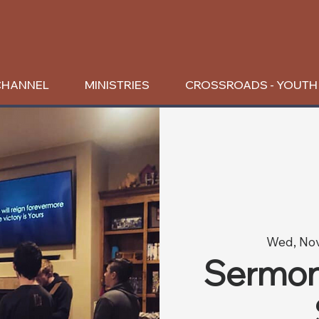
CHANNEL
MINISTRIES
CROSSROADS - YOUTH
Wed, No
Sermon