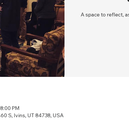
A space to reflect, 
 8:00 PM
60 S, Ivins, UT 84738, USA