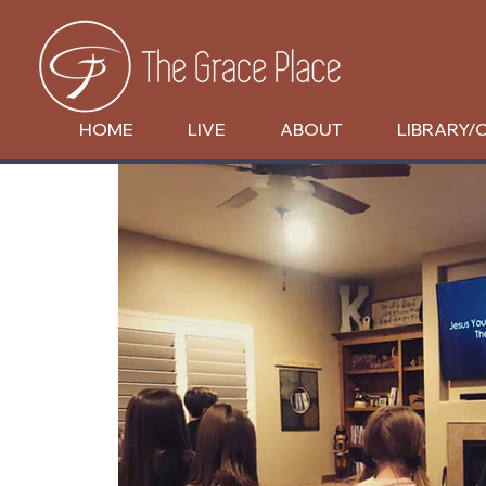
HOME
LIVE
ABOUT
LIBRARY/