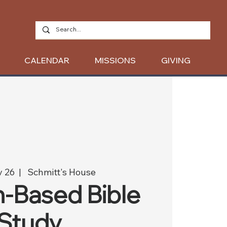
CALENDAR
MISSIONS
GIVING
v 26
  |  
Schmitt's House
-Based Bible
Study