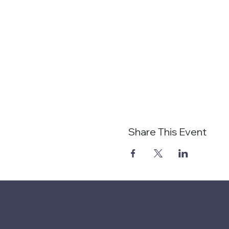
Share This Event