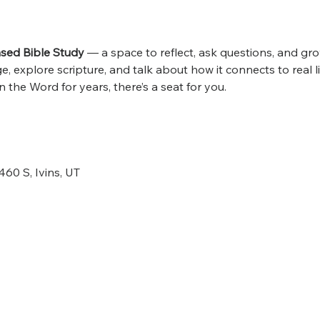
ed Bible Study
 — a space to reflect, ask questions, and grow
 explore scripture, and talk about how it connects to real l
 the Word for years, there’s a seat for you.
460 S, Ivins, UT