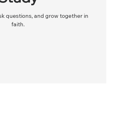
ask questions, and grow together in
faith.