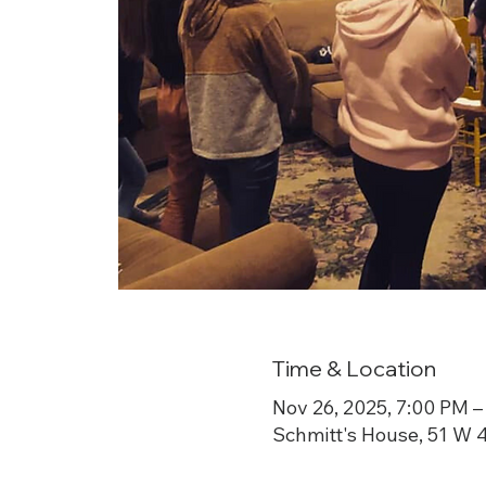
Time & Location
Nov 26, 2025, 7:00 PM –
Schmitt's House, 51 W 4