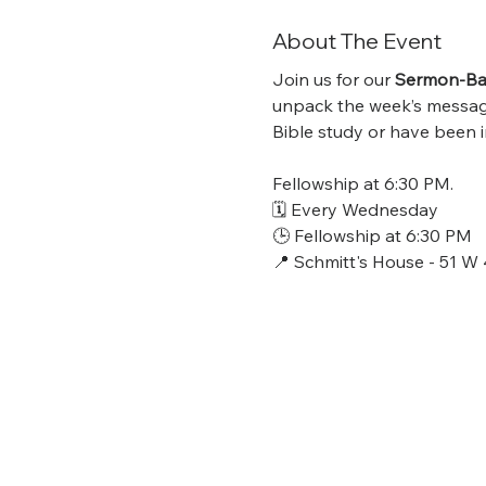
About The Event
Join us for our 
Sermon-Bas
unpack the week’s message,
Bible study or have been in
Fellowship at 6:30 PM.
🗓 Every Wednesday
🕒 Fellowship at 6:30 PM
📍 Schmitt's House - 51 W 