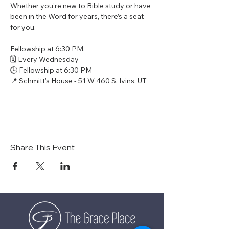
Whether you’re new to Bible study or have 
been in the Word for years, there’s a seat 
for you.
Fellowship at 6:30 PM.
🗓 Every Wednesday
🕒 Fellowship at 6:30 PM
📍 Schmitt's House - 51 W 460 S, Ivins, UT
Share This Event