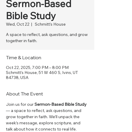
Sermon-Based
Bible Study
Wed, Oct 22
  |  
Schmitt's House
A space to reflect, ask questions, and grow
together in faith.
Time & Location
Oct 22, 2025, 7:00 PM – 8:00 PM
Schmitt's House, 51 W 460 S, Ivins, UT
84738, USA
About The Event
Join us for our 
Sermon-Based Bible Study
— a space to reflect, ask questions, and 
grow together in faith. We’ll unpack the 
week’s message, explore scripture, and 
talk about how it connects to real life. 