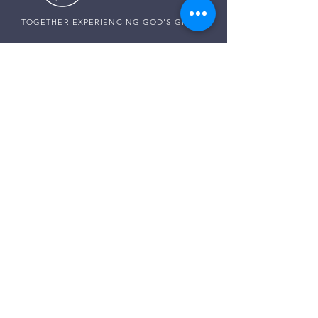
TOGETHER EXPERIENCING GOD'S GRACE
SUNDAY SERVICE
Sunday Services live at
10:30 AM MST
Vista School - 585 E Center St,
Ivins, Utah
CONNECT WITH US
Pastor Harald:
(307) 256-0994
Pastor Paul:
(507) 320-5858
Pastor Darren:
(435) 850-0133
Email:
info@thegraceplaceivins.com
It would be our joy to stand with you. Reach
out to our Care Team, and together, we’ll seek
God’s guidance, comfort, and peace for
whatever is on your heart.