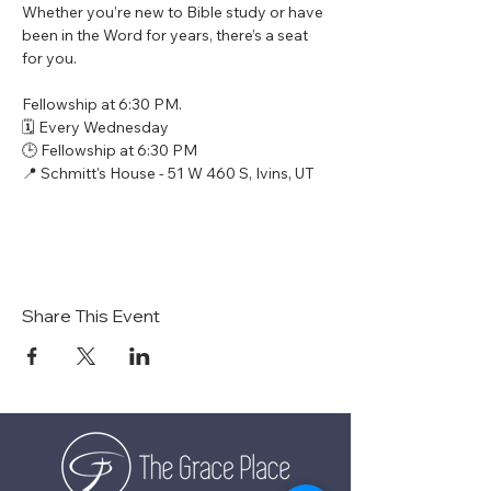
Whether you’re new to Bible study or have 
been in the Word for years, there’s a seat 
for you.
Fellowship at 6:30 PM.
🗓 Every Wednesday
🕒 Fellowship at 6:30 PM
📍 Schmitt's House - 51 W 460 S, Ivins, UT
Share This Event