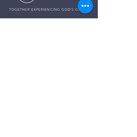
TOGETHER EXPERIENCING GOD'S GRACE
SUNDAY SERVICE
Sunday Services live at
10:30 AM MST
Vista School - 585 E Center St,
Ivins, Utah
CONNECT WITH US
Pastor Harald:
(307) 256-0994
Pastor Paul:
(507) 320-5858
Pastor Darren:
(435) 850-0133
Email:
info@thegraceplaceivins.com
It would be our joy to stand with you. Reach
out to our Care Team, and together, we’ll seek
God’s guidance, comfort, and peace for
whatever is on your heart.