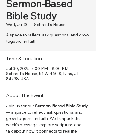
Sermon-Based
Bible Study
Wed, Jul 30
  |  
Schmitt's House
A space to reflect, ask questions, and grow
together in faith.
Time & Location
Jul 30, 2025, 7:00 PM – 8:00 PM
Schmitt's House, 51 W 460 S, Ivins, UT
84738, USA
About The Event
Join us for our 
Sermon-Based Bible Study
— a space to reflect, ask questions, and 
grow together in faith. We’ll unpack the 
week’s message, explore scripture, and 
talk about how it connects to real life. 