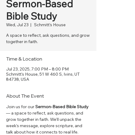
Sermon-Based
Bible Study
Wed, Jul 23
  |  
Schmitt's House
A space to reflect, ask questions, and grow
together in faith.
Time & Location
Jul 23, 2025, 7:00 PM – 8:00 PM
Schmitt's House, 51 W 460 S, Ivins, UT
84738, USA
About The Event
Join us for our 
Sermon-Based Bible Study
— a space to reflect, ask questions, and 
grow together in faith. We’ll unpack the 
week’s message, explore scripture, and 
talk about how it connects to real life. 