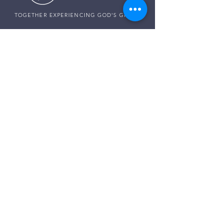
TOGETHER EXPERIENCING GOD'S GRACE
SUNDAY SERVICE
Sunday Services live at
10:30 AM MST
Vista School - 585 E Center St,
Ivins, Utah
CONNECT WITH US
Pastor Harald:
(307) 256-0994
Pastor Paul:
(507) 320-5858
Pastor Darren:
(435) 850-0133
Email:
info@thegraceplaceivins.com
It would be our joy to stand with you. Reach
out to our Care Team, and together, we’ll seek
God’s guidance, comfort, and peace for
whatever is on your heart.