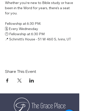
Whether you’re new to Bible study or have 
been in the Word for years, there’s a seat 
for you.
Fellowship at 6:30 PM.
🗓 Every Wednesday
🕒 Fellowship at 6:30 PM
📍 Schmitt's House - 51 W 460 S, Ivins, UT
Share This Event