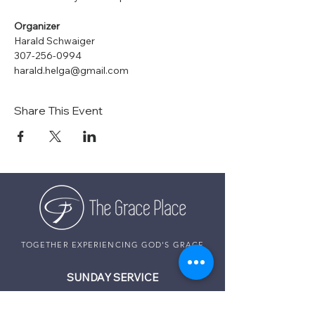
Organizer
Harald Schwaiger
307-256-0994
harald.helga@gmail.com
Share This Event
TOGETHER EXPERIENCING GOD'S GRACE
SUNDAY SERVICE
Sunday Services live at
10:30 AM MST