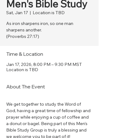
Men's Bible Study
Sat, Jan 17
  |  
Location is TBD
As iron sharpens iron, so one man
sharpens another.
(Proverbs 27:17)
Time & Location
Jan 17, 2026, 8:00 PM – 9:30 PM MST
Location is TBD
About The Event
We get together to study the Word of 
God, having a great time of fellowship and 
prayer while enjoying a cup of coffee and 
a donut or bagel. Being part of this Men's 
Bible Study Group is truly a blessing and 
we welcome you to be part of it!