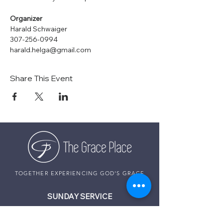
Organizer
Harald Schwaiger
307-256-0994
harald.helga@gmail.com
Share This Event
TOGETHER EXPERIENCING GOD'S GRACE
SUNDAY SERVICE
Sunday Services live at
10:30 AM MST