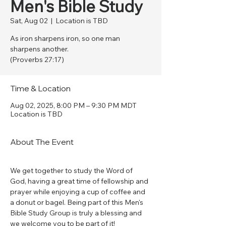
Men's Bible Study
Sat, Aug 02
  |  
Location is TBD
As iron sharpens iron, so one man
sharpens another.
(Proverbs 27:17)
Time & Location
Aug 02, 2025, 8:00 PM – 9:30 PM MDT
Location is TBD
About The Event
We get together to study the Word of 
God, having a great time of fellowship and 
prayer while enjoying a cup of coffee and 
a donut or bagel. Being part of this Men's 
Bible Study Group is truly a blessing and 
we welcome you to be part of it!