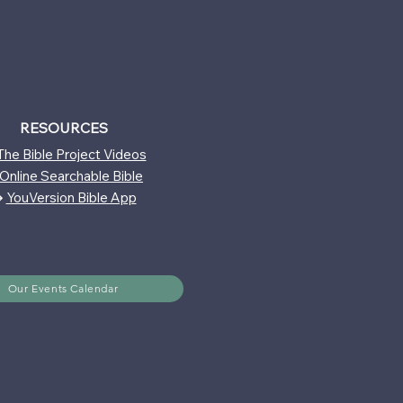
RESOURCES
The Bible Project Videos
Online Searchable Bible
↪
YouVersion Bible App
Our Events Calendar