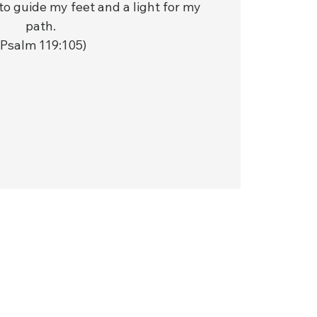
to guide my feet and a light for my
path.
(Psalm 119:105)