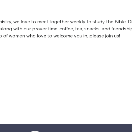
istry, we love to meet together weekly to study the Bible. D
ong with our prayer time, coffee, tea, snacks, and friendship
up of women who love to welcome you in, please join us!