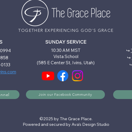
TOGETHER EXPERIENCING GOD'S GRACE
S
SUNDAY SERVICE
10:30 AM MST
6-0994
↪
Vista School
5858
↪
(585 E Center St, Ivins, Utah)
-0133
vins.com
annel
Join our Facebook Community
©2025 by The Grace Place.
Powered and secured by Ava's Design Studio