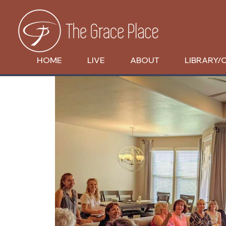
HOME
LIVE
ABOUT
LIBRARY/