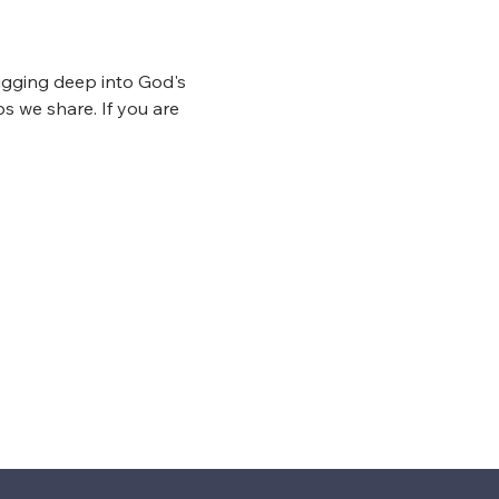
igging deep into God's 
s we share. If you are 