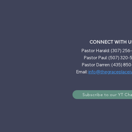
CONNECT WITH U
Pastor Harald: (307) 25
Pastor Paul: (507) 320-
Pastor Darren: (435) 850
Email:
info@thegraceplacei
Subscribe to our YT Ch