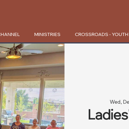
CHANNEL
MINISTRIES
CROSSROADS - YOUTH
Wed, De
Ladies