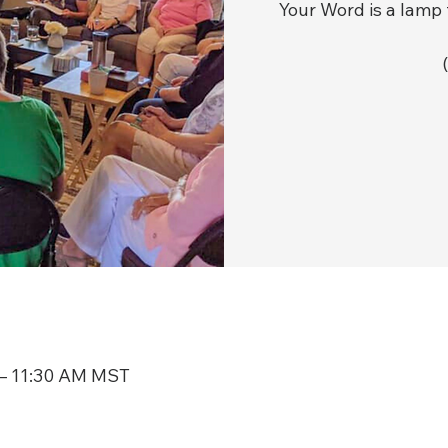
Your Word is a lamp 
 – 11:30 AM MST