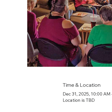
Time & Location
Dec 31, 2025, 10:00 AM
Location is TBD