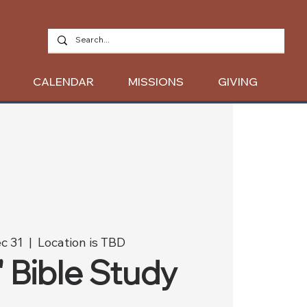
CALENDAR
MISSIONS
GIVING
c 31
  |  
Location is TBD
' Bible Study