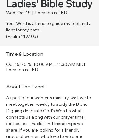
Ladies' Bible Study
Wed, Oct 15
  |  
Location is TBD
Your Word is a lamp to guide my feet and a
light for my path.
(Psalm 119:105)
Time & Location
Oct 15, 2025, 10:00 AM – 11:30 AM MDT
Location is TBD
About The Event
As part of our women's ministry, we love to 
meet together weekly to study the Bible. 
Digging deep into God's Word is what 
connects us along with our prayer time, 
coffee, tea, snacks, and friendships we 
share. If you are looking for a friendly 
group of women who love to welcome 