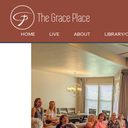
HOME
LIVE
ABOUT
LIBRARY/