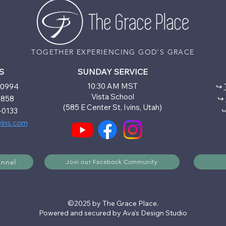
TOGETHER EXPERIENCING GOD'S GRACE
S
SUNDAY SERVICE
10:30 AM MST
6-0994
↪
Vista School
5858
↪
(585 E Center St, Ivins, Utah)
-0133
vins.com
annel
Join our Facebook Community
©2025 by The Grace Place.
Powered and secured by Ava's Design Studio