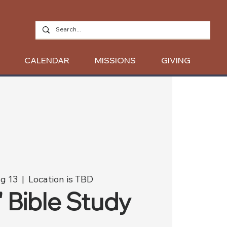
CALENDAR
MISSIONS
GIVING
g 13
  |  
Location is TBD
' Bible Study