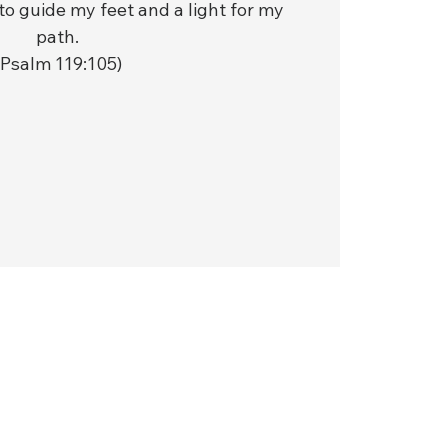
to guide my feet and a light for my
path.
(Psalm 119:105)