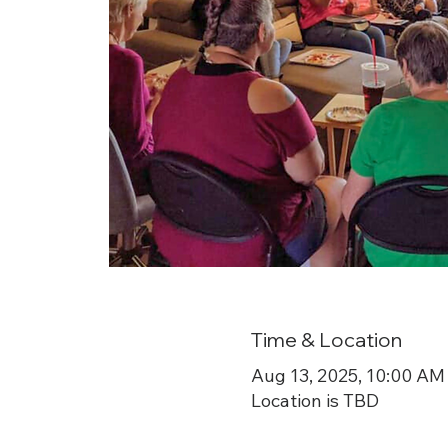
Time & Location
Aug 13, 2025, 10:00 AM
Location is TBD