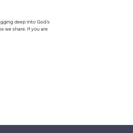
igging deep into God's 
s we share. If you are 