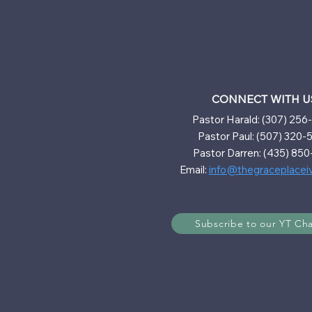
CONNECT WITH U
Pastor Harald: (307) 25
Pastor Paul: (507) 320-
Pastor Darren: (435) 850
Email:
info@thegraceplacei
Subscribe to our YT Ch