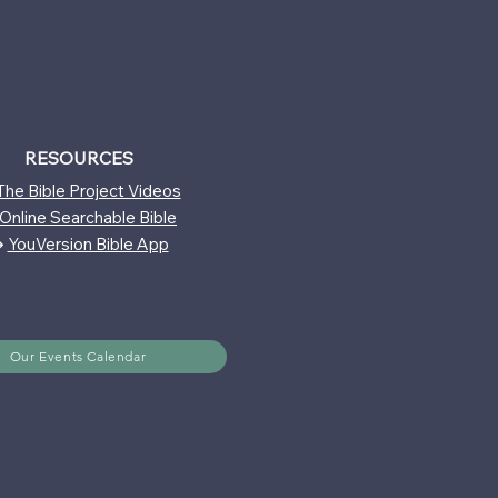
RESOURCES
The Bible Project Videos
Online Searchable Bible
↪
YouVersion Bible App
Our Events Calendar