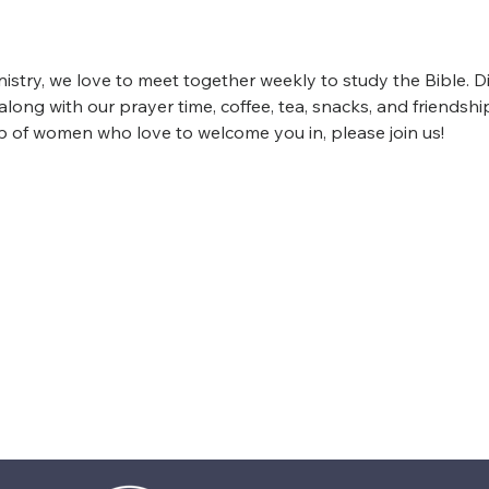
istry, we love to meet together weekly to study the Bible. D
ong with our prayer time, coffee, tea, snacks, and friendship
up of women who love to welcome you in, please join us!