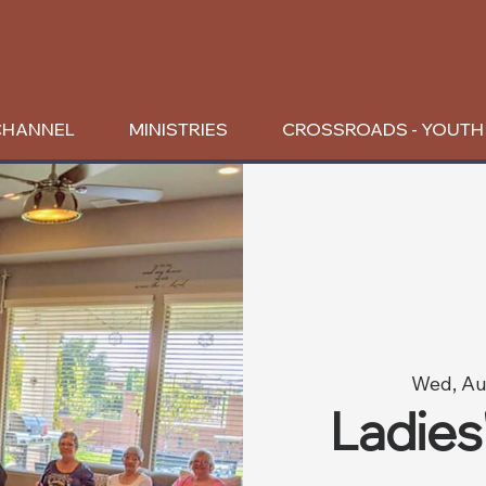
CHANNEL
MINISTRIES
CROSSROADS - YOUTH
Wed, Au
Ladies