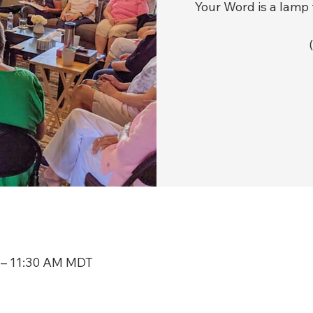
Your Word is a lamp 
 – 11:30 AM MDT