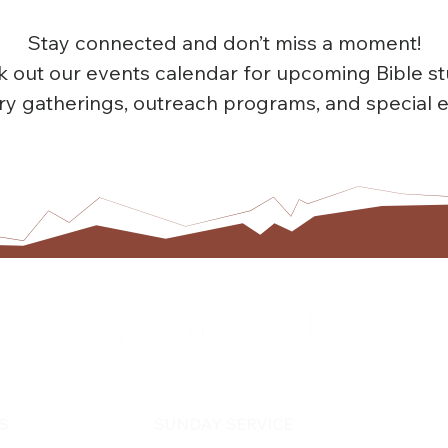
Stay connected and don’t miss a moment!
 out our events calendar for upcoming Bible st
try gatherings, outreach programs, and special e
TOGETHER EXPERIENCING GOD'S GRACE
S
SUNDAY SERVICE