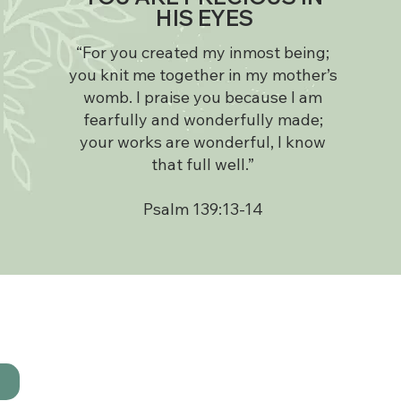
HIS EYES
“For you created my inmost being;
you knit me together in my mother’s
womb. I praise you because I am
fearfully and wonderfully made;
your works are wonderful, I know
that full well.”
Psalm 139:13-14