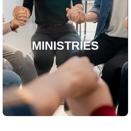
MINISTRIES