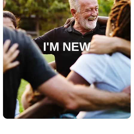
I'M NEW