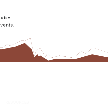
udies,
vents.
RESOURCES