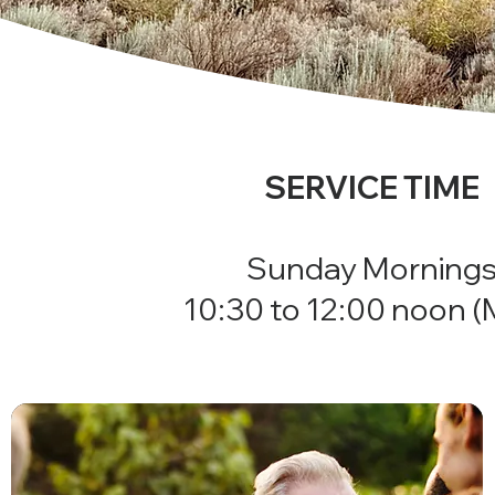
SERVICE TIME
Sunday Morning
10:30 to 12:00 noon 