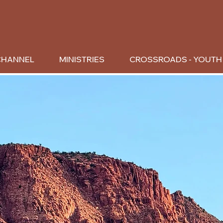
CHANNEL
MINISTRIES
CROSSROADS - YOUTH