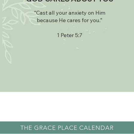
“Cast all your anxiety on Him
because He cares for you.”
1 Peter 5:7
THE GRACE PLACE CALENDAR