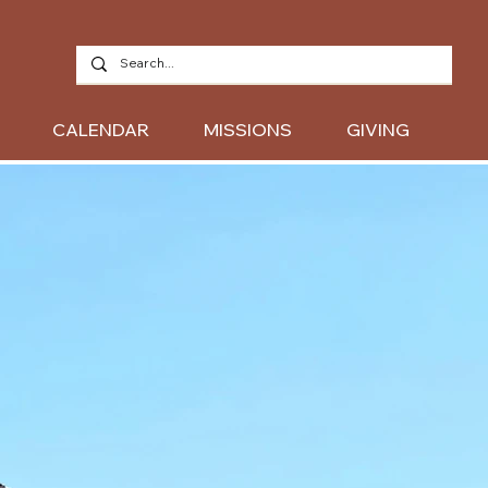
CALENDAR
MISSIONS
GIVING