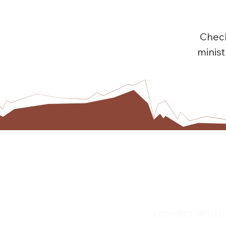
Check
minis
CONNECT WITH U