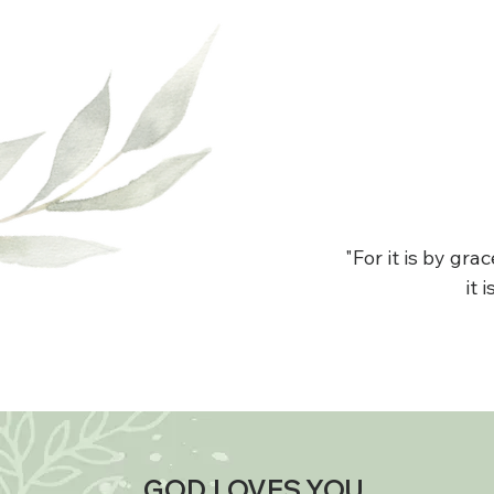
"For it is by gr
it 
GOD LOVES YOU