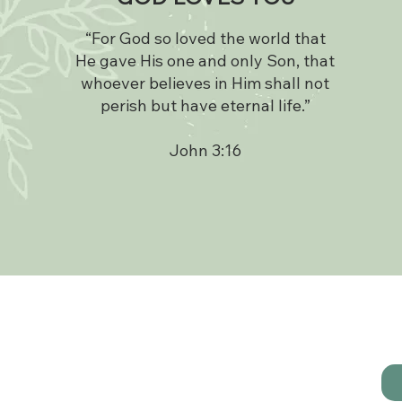
“For God so loved the world that
He gave His one and only Son, that
whoever believes in Him shall not
perish but have eternal life.”
John 3:16