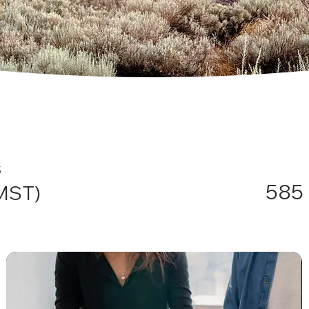
s
585 
(MST)