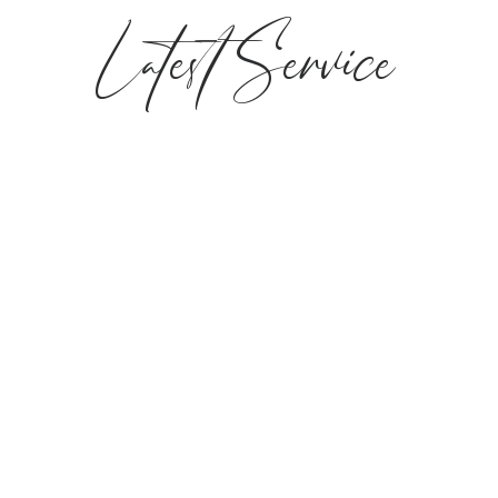
Latest Service