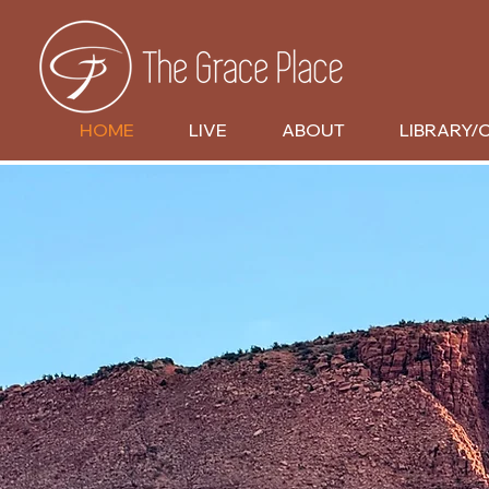
HOME
LIVE
ABOUT
LIBRARY/