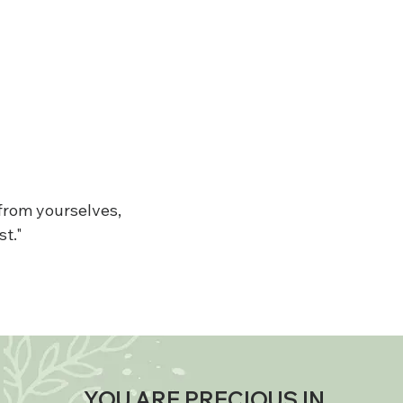
 from yourselves,
st."
YOU ARE PRECIOUS IN