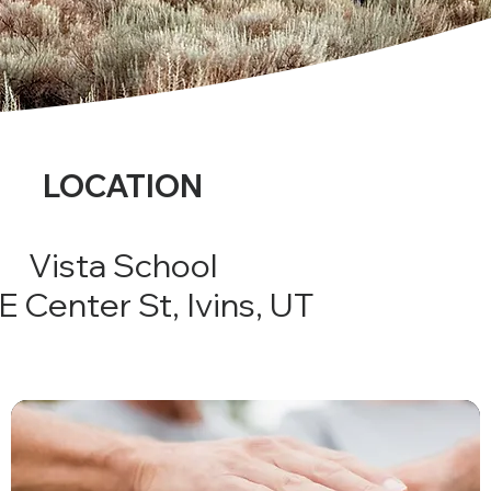
LOCATION
Vista School
E Center St, Ivins, UT