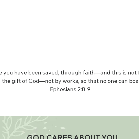
ace you have been saved, through faith—and this is not
is the gift of God—not by works, so that no one can boa
Ephesians 2:8-9
GOD CARES ABOUT YOU