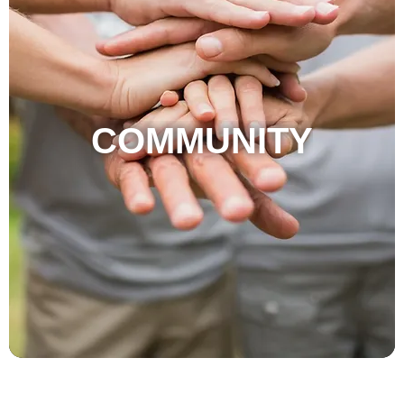
COMMUNITY