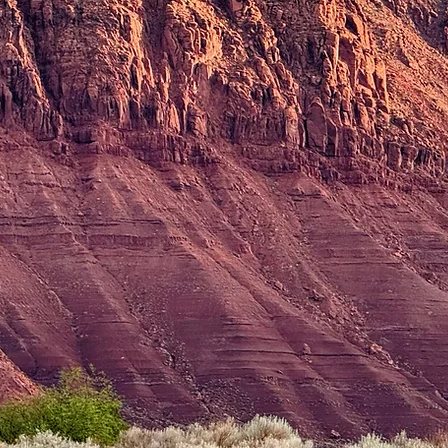
only Jesu